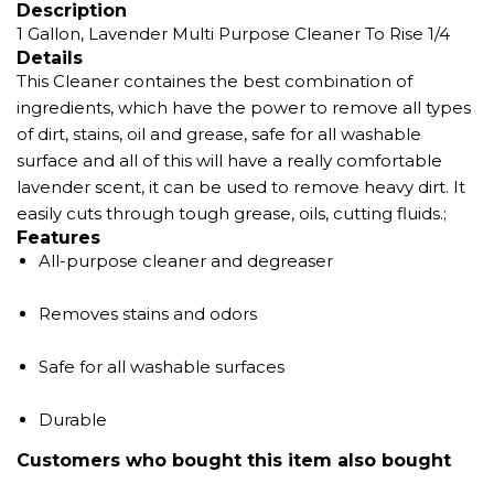
Description
1 Gallon, Lavender Multi Purpose Cleaner To Rise 1/4
Details
This Cleaner containes the best combination of
ingredients, which have the power to remove all types
of dirt, stains, oil and grease, safe for all washable
surface and all of this will have a really comfortable
lavender scent, it can be used to remove heavy dirt. It
easily cuts through tough grease, oils, cutting fluids.;
Features
All-purpose cleaner and degreaser
Removes stains and odors
Safe for all washable surfaces
Durable
Customers who bought this item also bought