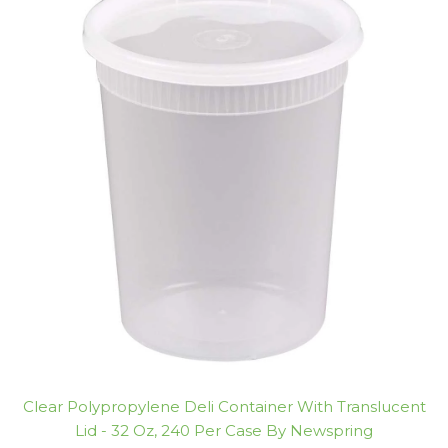
Clear Polypropylene Deli Container With Translucent
Lid - 32 Oz, 240 Per Case By Newspring