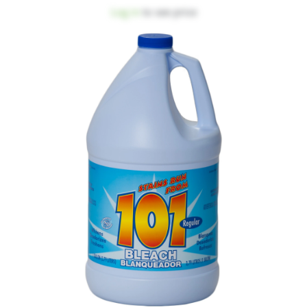
Log in
to see price