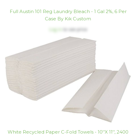
Full Austin 101 Reg Laundry Bleach - 1 Gal 2%, 6 Per
Case By Kik Custom
Log in
to see price
White Recycled Paper C-Fold Towels - 10''x 11'', 2400