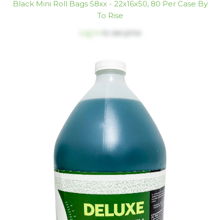
Black Mini Roll Bags 58xx - 22x16x50, 80 Per Case By
To Rise
Log in
to see price