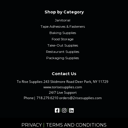
Shop by Category
Janitorial
Tape Adhesives & Fasteners
Baking Supplies
Food Storage
Take-Out Supplies
Restaurant Supplies
Packaging Supplies
Contact Us
To Rise Supplies 243 Skidmore Road Deer Park, NY 11729
www.torisesupplies.com
24/7 Live Support
Phone| 718.279.6210 orders@2risesupplies.com
|
|
PRIVACY
|
TERMS AND CONDITIONS