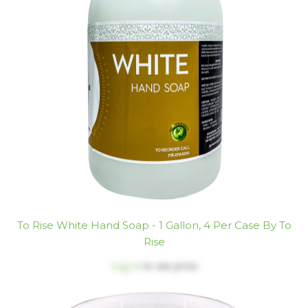
To Rise White Hand Soap - 1 Gallon, 4 Per Case By To
Rise
Log in
to see price