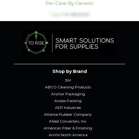
Per Case By Generic
Log in
to see price
Shop by Brand
3M
ABCO Cleaning Products
Anchor Packaging
Access Packing
AEP Industries
Alliance Rubber Company
Allied Converters, Inc.
American Fiber & Finishing
Amhil North America