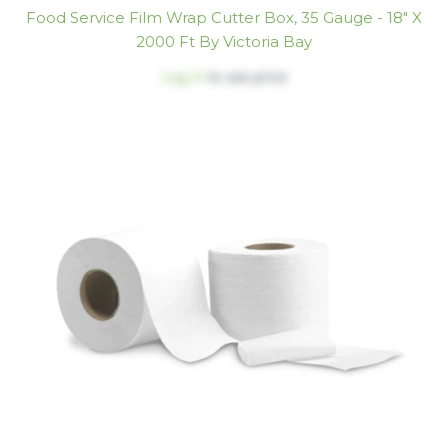
Food Service Film Wrap Cutter Box, 35 Gauge - 18" X
2000 Ft By Victoria Bay
Log in
to see price