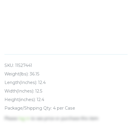
SKU:
11527441
Weight(lbs): 36.15
Length(Inches): 12.4
Width(Inches): 12.5
Height(inches): 12.4
Package/Shipping Qty: 4 per Case
Please
log in
to see price or purchase this item