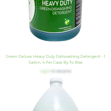
Green Deluxe Heavy Duty Dishwashing Detergent - 1
Gallon, 4 Per Case By To Rise
Log in
to see price