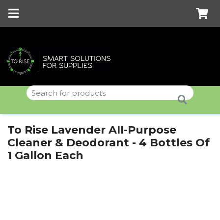
To Rise Lavender All-Purpose
Cleaner & Deodorant - 4 Bottles Of
1 Gallon Each