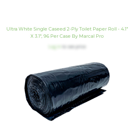
Ultra White Single Caseed 2-Ply Toilet Paper Roll - 4.1"
X 3.1", 96 Per Case By Marcal Pro
Log in
to see price