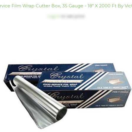
vice Film Wrap Cutter Box, 35 Gauge - 18" X 2000 Ft By Vic
Log in
to see price