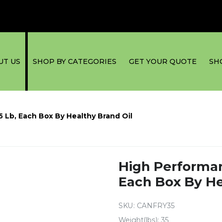
UT US
SHOP BY CATEGORIES
GET YOUR QUOTE
SH
5 Lb, Each Box By Healthy Brand Oil
High Performanc
Each Box By He
SKU:
CANFRY35
Weight(lbs): 35