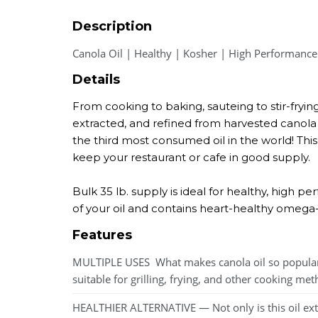
Description
Canola Oil | Healthy | Kosher | High Performance
Details
From cooking to baking, sauteing to stir-frying
extracted, and refined from harvested canola s
the third most consumed oil in the world! This 
keep your restaurant or cafe in good supply.
Bulk 35 lb. supply is ideal for healthy, high p
of your oil and contains heart-healthy omega-3 
Features
MULTIPLE USES  What makes canola oil so popular 
suitable for grilling, frying, and other cooking me
HEALTHIER ALTERNATIVE — Not only is this oil extre