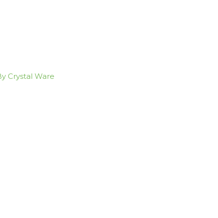
By Crystal Ware