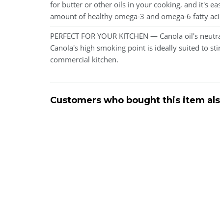
for butter or other oils in your cooking, and it's 
amount of healthy omega-3 and omega-6 fatty acids, 
PERFECT FOR YOUR KITCHEN — Canola oil's neutral t
Canola's high smoking point is ideally suited to sti
commercial kitchen.
Customers who bought this item al