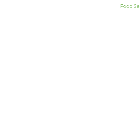
Food Ser