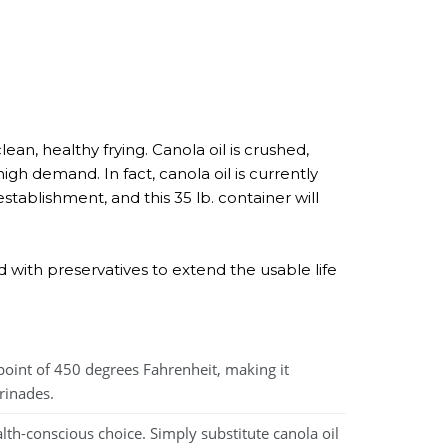
ean, healthy frying. Canola oil is crushed,
igh demand. In fact, canola oil is currently
stablishment, and this 35 lb. container will
ed with preservatives to extend the usable life
point of 450 degrees Fahrenheit, making it
rinades.
lth-conscious choice. Simply substitute canola oil