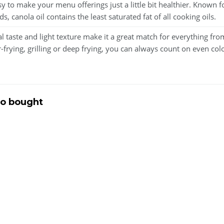
easy to make your menu offerings just a little bit healthier. Known
canola oil contains the least saturated fat of all cooking oils.
aste and light texture make it a great match for everything fro
r-frying, grilling or deep frying, you can always count on even colo
so bought