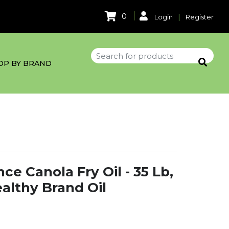
0
|
Login
Register
OP BY BRAND
e Canola Fry Oil - 35 Lb,
althy Brand Oil