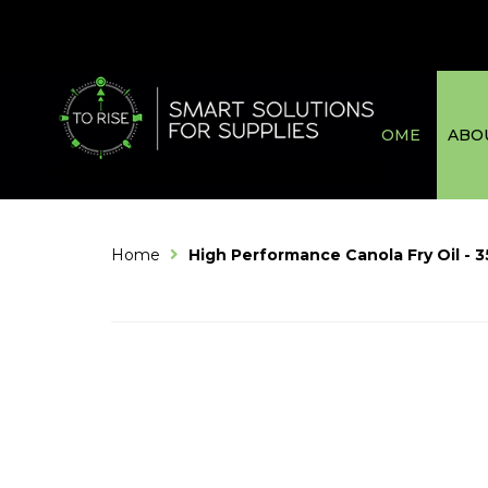
HOME
ABO
Home
High Performance Canola Fry Oil - 3