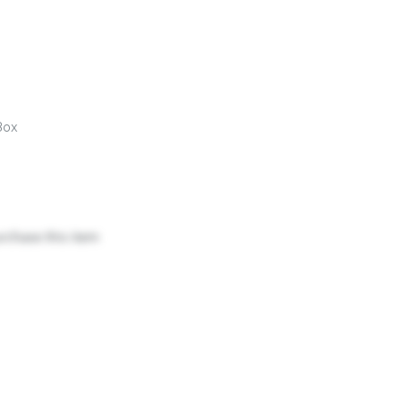
Box
urchase this item