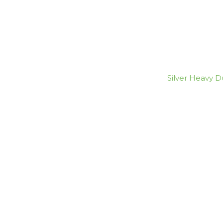
Silver Heavy Du