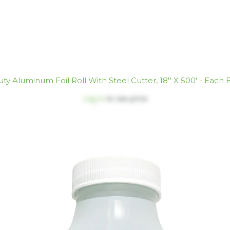
ty Aluminum Foil Roll With Steel Cutter, 18'' X 500' - Each 
Log in
to see price