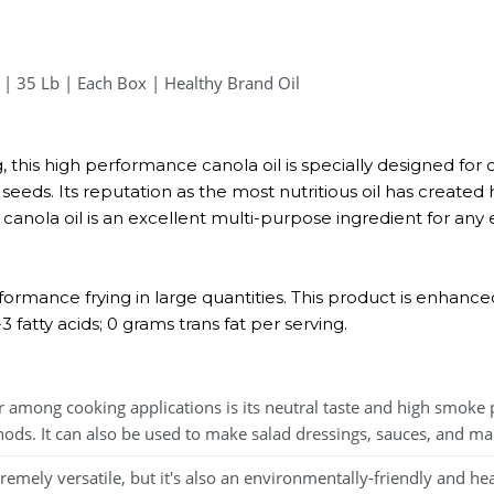
 | 35 Lb | Each Box | Healthy Brand Oil
, this high performance canola oil is specially designed for cl
eeds. Its reputation as the most nutritious oil has created h
canola oil is an excellent multi-purpose ingredient for any e
erformance frying in large quantities. This product is enhanc
fatty acids; 0 grams trans fat per serving.
among cooking applications is its neutral taste and high smoke 
thods. It can also be used to make salad dressings, sauces, and ma
mely versatile, but it's also an environmentally-friendly and hea