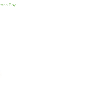
toria Bay