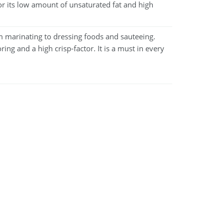
 for its low amount of unsaturated fat and high
m marinating to dressing foods and sauteeing.
ring and a high crisp-factor. It is a must in every