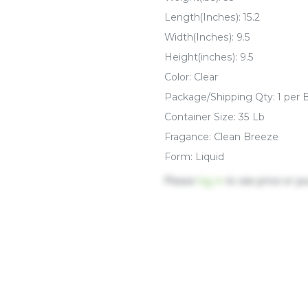
Length(Inches): 15.2
Width(Inches): 9.5
Height(inches): 9.5
Color: Clear
Package/Shipping Qty: 1 per 
Container Size: 35 Lb
Fragance: Clean Breeze
Form: Liquid
Please
log in
to see price or p