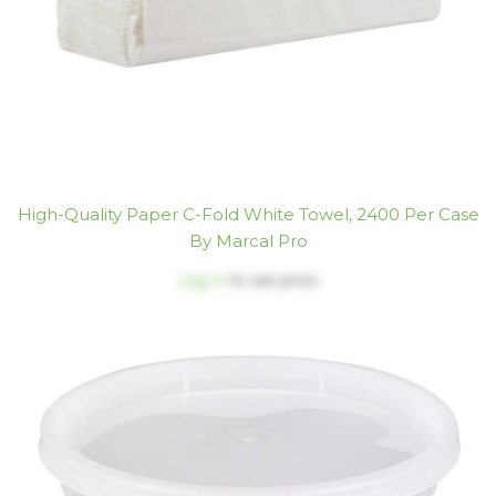
High-Quality Paper C-Fold White Towel, 2400 Per Case
By Marcal Pro
Log in
to see price