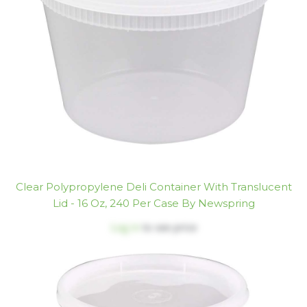
Clear Polypropylene Deli Container With Translucent
Lid - 16 Oz, 240 Per Case By Newspring
Log in
to see price