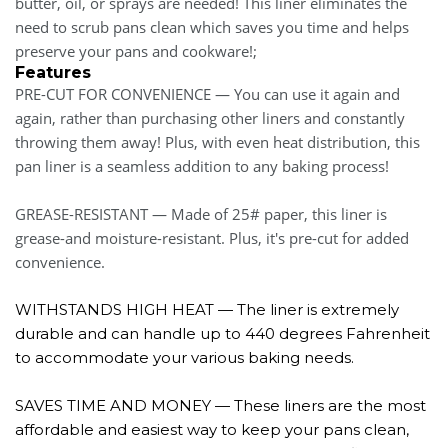
butter, oil, or sprays are needed! This liner eliminates the
need to scrub pans clean which saves you time and helps
preserve your pans and cookware!;
Features
PRE-CUT FOR CONVENIENCE — You can use it again and
again, rather than purchasing other liners and constantly
throwing them away! Plus, with even heat distribution, this
pan liner is a seamless addition to any baking process!
GREASE-RESISTANT — Made of 25# paper, this liner is
grease-and moisture-resistant. Plus, it's pre-cut for added
convenience.
WITHSTANDS HIGH HEAT — The liner is extremely
durable and can handle up to 440 degrees Fahrenheit
to accommodate your various baking needs.
SAVES TIME AND MONEY — These liners are the most
affordable and easiest way to keep your pans clean,