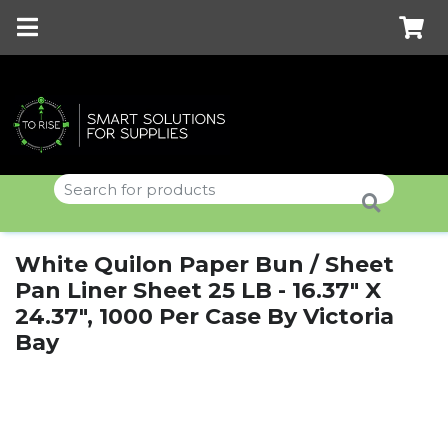
White Quilon Paper Bun / Sheet
Pan Liner Sheet 25 LB - 16.37" X
24.37", 1000 Per Case By Victoria
Bay