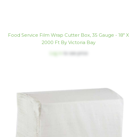
Food Service Film Wrap Cutter Box, 35 Gauge - 18" X
2000 Ft By Victoria Bay
Log in
to see price