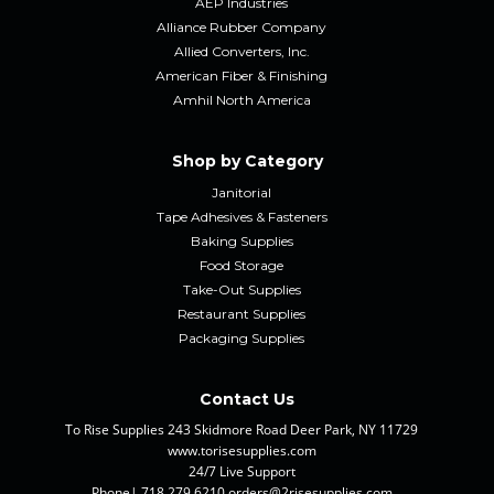
AEP Industries
Alliance Rubber Company
Allied Converters, Inc.
American Fiber & Finishing
Amhil North America
Shop by Category
Janitorial
Tape Adhesives & Fasteners
Baking Supplies
Food Storage
Take-Out Supplies
Restaurant Supplies
Packaging Supplies
Contact Us
To Rise Supplies 243 Skidmore Road Deer Park, NY 11729
www.torisesupplies.com
24/7 Live Support
Phone| 718.279.6210 orders@2risesupplies.com