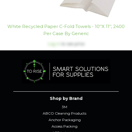
White Recycled Paper C-Fold Towels - 10''x 11'', 2400
Per Case By Generic
Log in
to see price
Shop by Brand
3M
ABCO Cleaning Products
Anchor Packaging
Access Packing