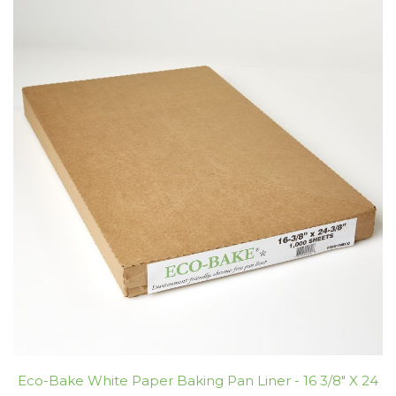
Eco-Bake White Paper Baking Pan Liner - 16 3/8" X 24