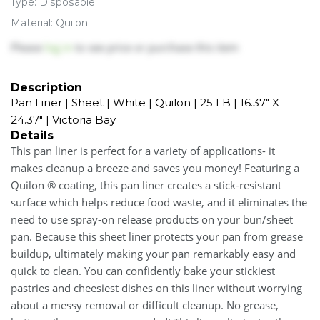
Type: Disposable
Material: Quilon
Please
log in
to see price or purchase this item
Description
Pan Liner | Sheet | White | Quilon | 25 LB | 16.37" X
24.37" | Victoria Bay
Details
This pan liner is perfect for a variety of applications- it
makes cleanup a breeze and saves you money! Featuring a
Quilon ® coating, this pan liner creates a stick-resistant
surface which helps reduce food waste, and it eliminates the
need to use spray-on release products on your bun/sheet
pan. Because this sheet liner protects your pan from grease
buildup, ultimately making your pan remarkably easy and
quick to clean. You can confidently bake your stickiest
pastries and cheesiest dishes on this liner without worrying
about a messy removal or difficult cleanup. No grease,