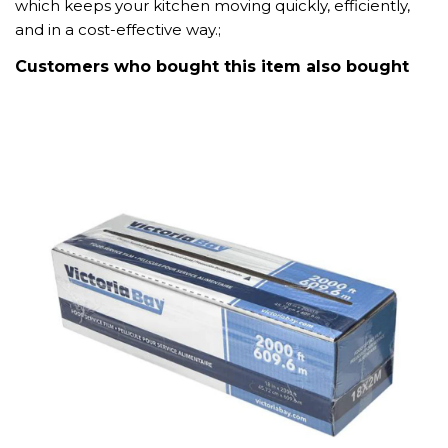
which keeps your kitchen moving quickly, efficiently,
and in a cost-effective way.;
Customers who bought this item also bought