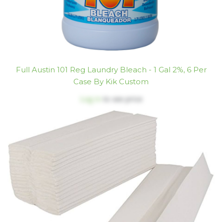
Full Austin 101 Reg Laundry Bleach - 1 Gal 2%, 6 Per
Case By Kik Custom
Log in
to see price