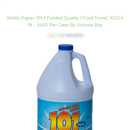
White Paper 1PLY Folded Quality CFold Towel, 10X3.4
IN - 2400 Per Case By Victoria Bay
Log in
to see price