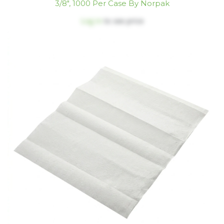
3/8", 1000 Per Case By Norpak
Log in
to see price