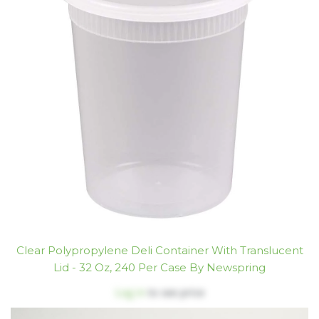
Clear Polypropylene Deli Container With Translucent
Lid - 32 Oz, 240 Per Case By Newspring
Log in
to see price