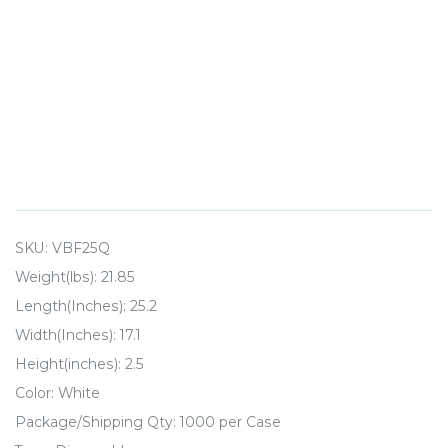
SKU:
VBF25Q
Weight(lbs): 21.85
Length(Inches): 25.2
Width(Inches): 17.1
Height(inches): 2.5
Color: White
Package/Shipping Qty: 1000 per Case