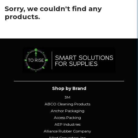
Sorry, we couldn't find any
products.
Shop by Brand
3M
ABCO Cleaning Products
Anchor Packaging
Access Packing
AEP Industries
Alliance Rubber Company
Allied Converters, Inc.