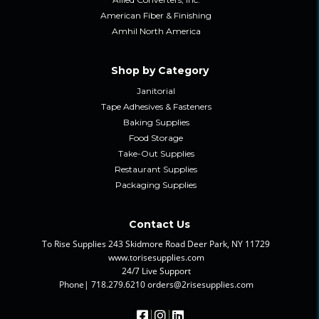
American Fiber & Finishing
Amhil North America
Shop by Category
Janitorial
Tape Adhesives & Fasteners
Baking Supplies
Food Storage
Take-Out Supplies
Restaurant Supplies
Packaging Supplies
Contact Us
To Rise Supplies 243 Skidmore Road Deer Park, NY 11729
www.torisesupplies.com
24/7 Live Support
Phone| 718.279.6210 orders@2risesupplies.com
|
|