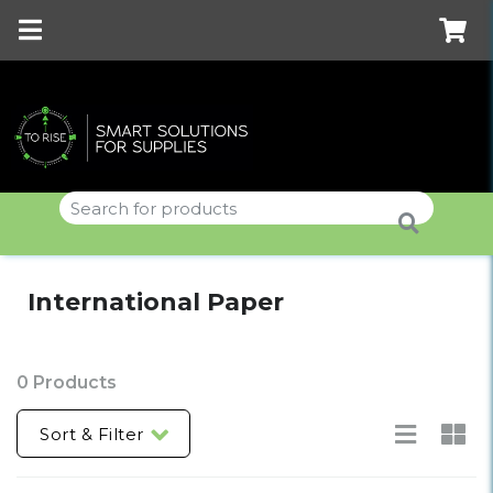
International Paper
0 Products
Sort & Filter